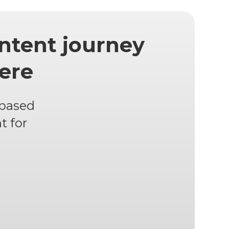
ntent journey
here
 based
t for