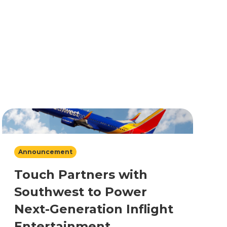
Announcement
Touch Partners with
Southwest to Power
Next-Generation Inflight
Entertainment