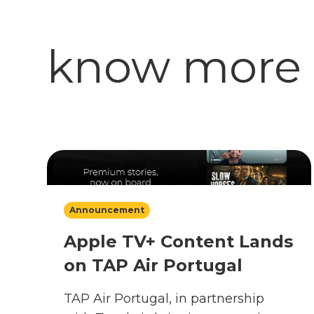
know more
Announcement
Apple TV+ Content Lands
on TAP Air Portugal
TAP Air Portugal, in partnership