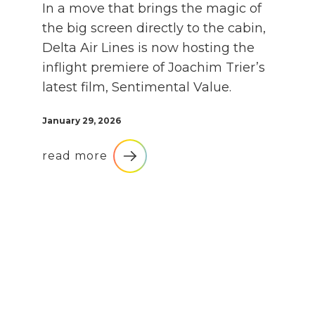
In a move that brings the magic of
the big screen directly to the cabin,
Delta Air Lines is now hosting the
inflight premiere of Joachim Trier’s
latest film, Sentimental Value.
January 29, 2026
read more