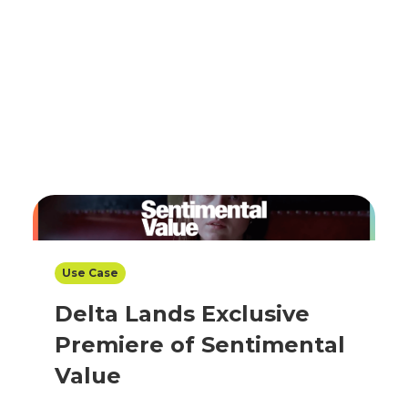
Use Case
Delta Lands Exclusive
Premiere of Sentimental
Value