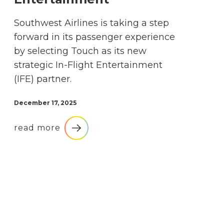
Southwest Airlines is taking a step
forward in its passenger experience
by selecting Touch as its new
strategic In-Flight Entertainment
(IFE) partner.
December 17, 2025
read more