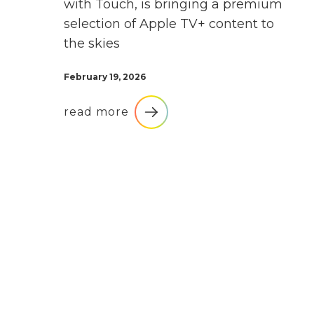
with Touch, is bringing a premium
selection of Apple TV+ content to
the skies
February 19, 2026
read more