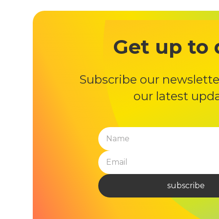
Get up to 
Subscribe our newslette
our latest upd