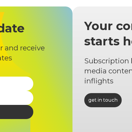
Your co
date
starts 
r and receive
ates
Subscription
media conten
inflights
get in touch
get in touch