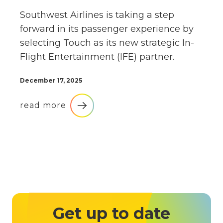
Southwest Airlines is taking a step
forward in its passenger experience by
selecting Touch as its new strategic In-
Flight Entertainment (IFE) partner.
December 17, 2025
read more
Get up to date