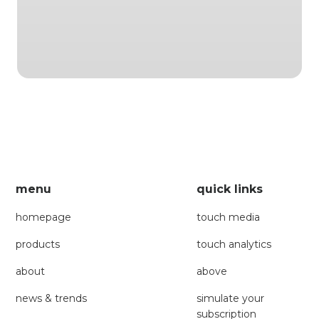
menu
quick links
homepage
touch media
products
touch analytics
about
above
news & trends
simulate your
subscription