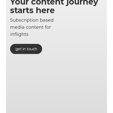
Your content journey
starts here
Subscription based
media content for
inflights
get in touch
get in touch