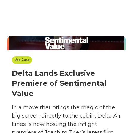
Use Case
Delta Lands Exclusive
Premiere of Sentimental
Value
In a move that brings the magic of the
big screen directly to the cabin, Delta Air
Lines is now hosting the inflight
premiere of Joachim Trier’s latest film,