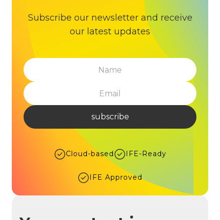
Subscribe our newsletter and receive
our latest updates
Cloud-based
IFE-Ready
IFE Approved