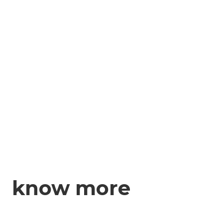
know more