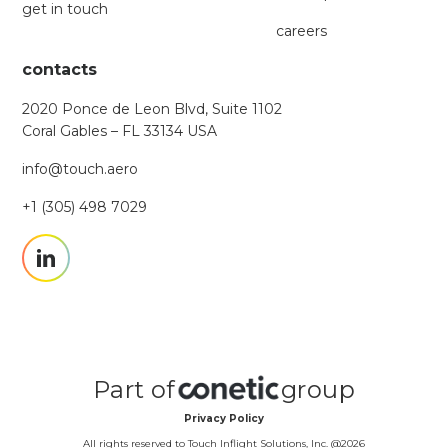
get in touch
careers
contacts
2020 Ponce de Leon Blvd, Suite 1102
Coral Gables – FL 33134 USA
info@touch.aero
+1 (305) 498 7029
Part of
group
Privacy Policy
All rights reserved to Touch Inflight Solutions, Inc. @
2026