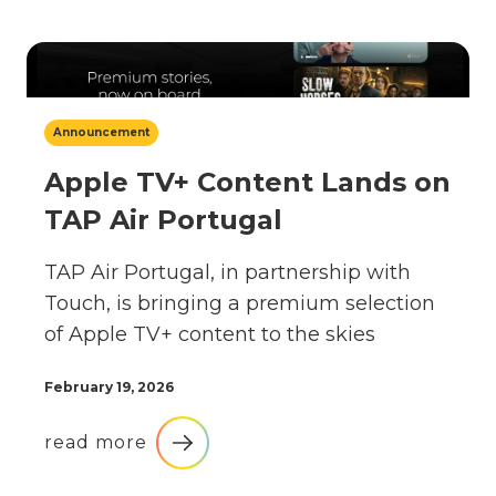
Announcement
Apple TV+ Content Lands on
TAP Air Portugal
TAP Air Portugal, in partnership with
Touch, is bringing a premium selection
of Apple TV+ content to the skies
February 19, 2026
read more