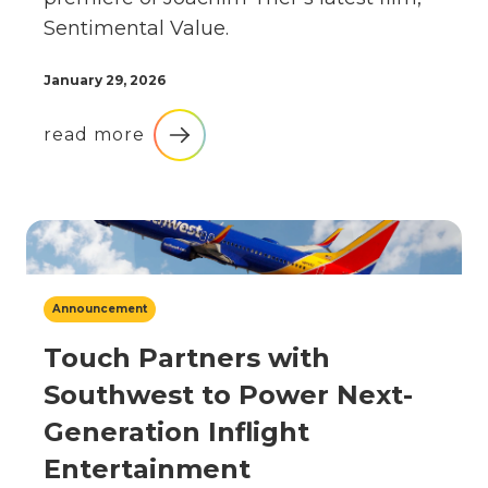
Sentimental Value.
January 29, 2026
read more
Announcement
Touch Partners with
Southwest to Power Next-
Generation Inflight
Entertainment